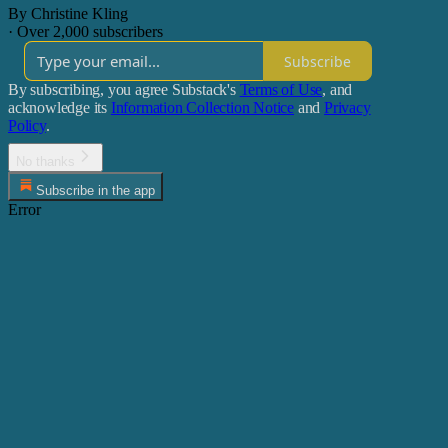
By Christine Kling
·
Over 2,000 subscribers
Subscribe
By subscribing, you agree Substack's
Terms of Use
, and
acknowledge its
Information Collection Notice
and
Privacy
Policy
.
No thanks
Subscribe in the app
Error