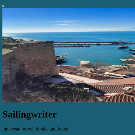
Sailingwriter
the ocean, travel, books, and boats