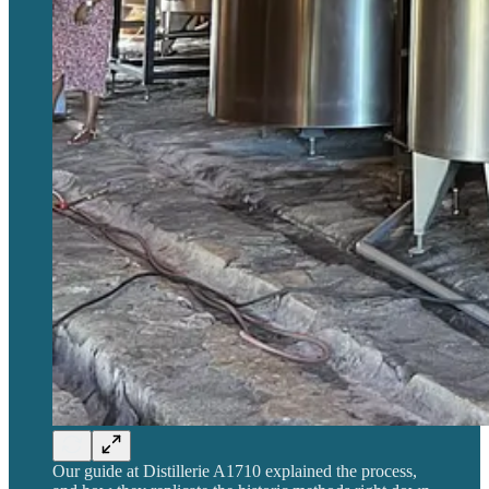
Our guide at Distillerie A1710 explained the process,