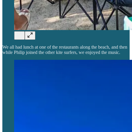
We all had lunch at one of the restaurants along the beach, and then
while Philip joined the other kite surfers, we enjoyed the music.