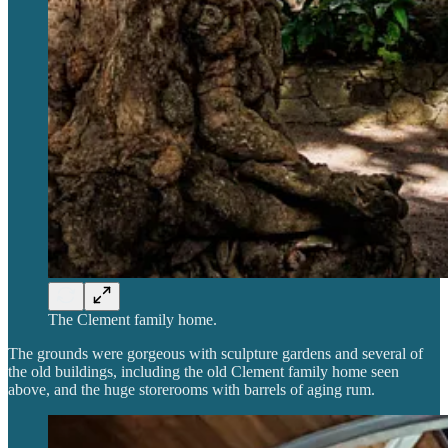
The Clement family home.
The grounds were gorgeous with sculpture gardens and several of
the old buildings, including the old Clement family home seen
above, and the huge storerooms with barrels of aging rum.