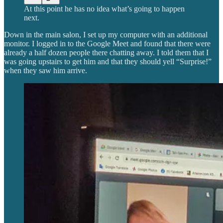
At this point he has no idea what’s going to happen
next.
Down in the main salon, I set up my computer with an additional
monitor. I logged in to the Google Meet and found that there were
already a half dozen people there chatting away. I told them that I
was going upstairs to get him and that they should yell “Surprise!”
when they saw him arrive.