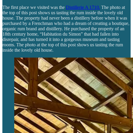
The first place we visited was the
Distillerie A 1710.
The photo at
the top of this post shows us tasting the rum inside the lovely old
house. The property had never been a distillery before when it was
purchased by a Frenchman who had a dream of creating a boutique,
organic rum brand and distillery. He purchased the property of an
18th century home, “Habitation du Simon” that had fallen into
disrepair, and has turned it into a gorgeous museum and tasting
rooms. The photo at the top of this post shows us tasting the rum
inside the lovely old house.