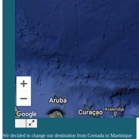
We decided to change our destination from Grenada to Martinique