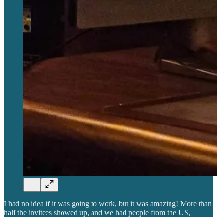
I had no idea if it was going to work, but it was amazing! More than
half the invitees showed up, and we had people from the US,