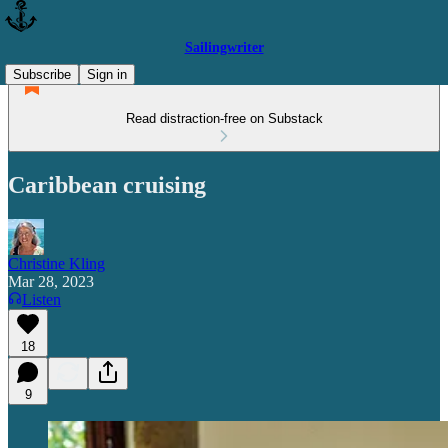
Sailingwriter
Subscribe
Sign in
Read distraction-free on Substack
Caribbean cruising
Christine Kling
Mar 28, 2023
Listen
18
9