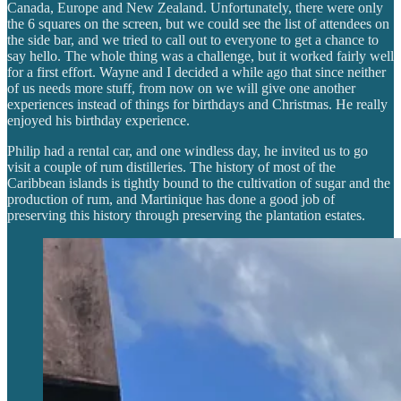
Canada, Europe and New Zealand. Unfortunately, there were only
the 6 squares on the screen, but we could see the list of attendees on
the side bar, and we tried to call out to everyone to get a chance to
say hello. The whole thing was a challenge, but it worked fairly well
for a first effort. Wayne and I decided a while ago that since neither
of us needs more stuff, from now on we will give one another
experiences instead of things for birthdays and Christmas. He really
enjoyed his birthday experience.
Philip had a rental car, and one windless day, he invited us to go
visit a couple of rum distilleries. The history of most of the
Caribbean islands is tightly bound to the cultivation of sugar and the
production of rum, and Martinique has done a good job of
preserving this history through preserving the plantation estates.