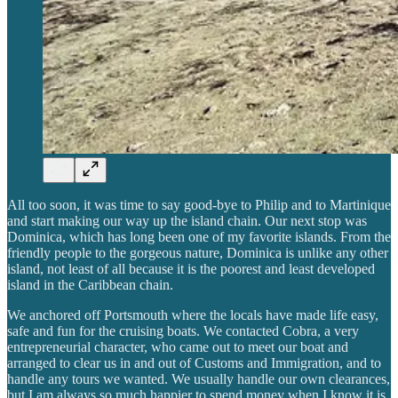
All too soon, it was time to say good-bye to Philip and to Martinique
and start making our way up the island chain. Our next stop was
Dominica, which has long been one of my favorite islands. From the
friendly people to the gorgeous nature, Dominica is unlike any other
island, not least of all because it is the poorest and least developed
island in the Caribbean chain.
We anchored off Portsmouth where the locals have made life easy,
safe and fun for the cruising boats. We contacted Cobra, a very
entrepreneurial character, who came out to meet our boat and
arranged to clear us in and out of Customs and Immigration, and to
handle any tours we wanted. We usually handle our own clearances,
but I am always so much happier to spend money when I know it is