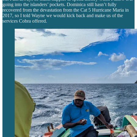
going into the islanders’ pockets. Dominica still hasn’t fully
recovered from the devastation from the Cat 5 Hurricane Maria in
2017, so I told Wayne we would kick back and make us of the
services Cobra offered.