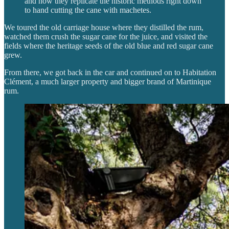
and how they replicate the historic methods right down
to hand cutting the cane with machetes.
We toured the old carriage house where they distilled the rum,
watched them crush the sugar cane for the juice, and visited the
fields where the heritage seeds of the old blue and red sugar cane
grew.
From there, we got back in the car and continued on to Habitation
Clément, a much larger property and bigger brand of Martinique
rum.