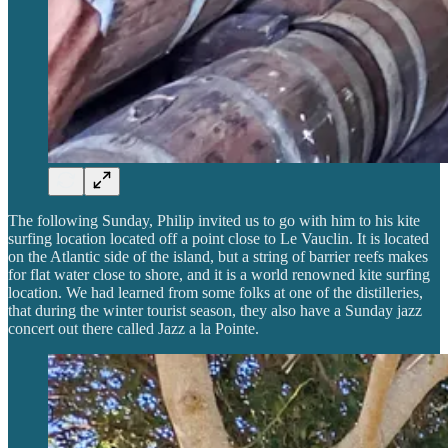
The following Sunday, Philip invited us to go with him to his kite
surfing location located off a point close to Le Vauclin. It is located
on the Atlantic side of the island, but a string of barrier reefs makes
for flat water close to shore, and it is a world renowned kite surfing
location. We had learned from some folks at one of the distilleries,
that during the winter tourist season, they also have a Sunday jazz
concert out there called Jazz a la Pointe.