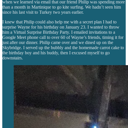
when we learned via email that our friend Philip was spending more
than a month in Martinique to go kite surfing. We hadn’t seen him
since his last visit to Turkey two years earlier.
I knew that Philip could also help me with a secret plan I had to
surprise Wayne for his birthday on January 23. I wanted to throw
him a Virtual Surprise Birthday Party. I emailed invitations to a
Google Meet phone call to over 60 of Wayne’s friends, timing it for
just after our dinner. Philip came over and we dined up on the
Skybridge. I served up the bubbly and the homemade carrot cake to
the birthday boy and his buddy, then I excused myself to go
downstairs.