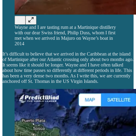
Wayne and I are tasting rum at a Martinique distillery
with our dear Swiss friend, Philip Duss, whom I first
met when we arrived in Majuro on Wayne’s boat in
2014
It’s difficult to believe that we arrived in the Caribbean at the island
of Martinique after our Atlantic crossing only about two months ago.
It seems like it should be longer. Wayne and I have often talked
about how time passes so differently at different periods in life. This
has been a very dense two months. As I write this, we are currently
anchored off St. Thomas in the US Virgin Islands.