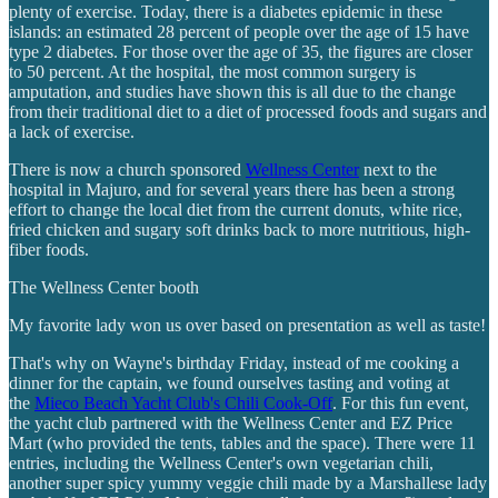
plenty of exercise. Today, there is a diabetes epidemic in these
islands: an estimated 28 percent of people over the age of 15 have
type 2 diabetes. For those over the age of 35, the figures are closer
to 50 percent. At the hospital, the most common surgery is
amputation, and studies have shown this is all due to the change
from their traditional diet to a diet of processed foods and sugars and
a lack of exercise.
There is now a church sponsored
Wellness Center
next to the
hospital in Majuro, and for several years there has been a strong
effort to change the local diet from the current donuts, white rice,
fried chicken and sugary soft drinks back to more nutritious, high-
fiber foods.
The Wellness Center booth
My favorite lady won us over based on presentation as well as taste!
That's why on Wayne's birthday Friday, instead of me cooking a
dinner for the captain, we found ourselves tasting and voting at
the
Mieco Beach Yacht Club's Chili Cook-Off
. For this fun event,
the yacht club partnered with the Wellness Center and EZ Price
Mart (who provided the tents, tables and the space). There were 11
entries, including the Wellness Center's own vegetarian chili,
another super spicy yummy veggie chili made by a Marshallese lady