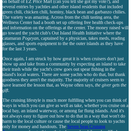
on behalf of EZ Price Mart (can you tell she got my vote?), and
several entries by yachties and other island residents that included
green chili, chicken chili, hominy, black bean and garbanzo chilies.
The variety was amazing. Across from the chili tasting area, the
Wellness Center had a booth set up offering free health check-ups
and information on the offerings at the center. The money raised will
go toward the yacht club's Out Island Health Initiative where the
catamaran
Pogeyan
, captained by a physician, takes meds, reading
glasses, and sports equipment to the the outer islands as they have
for the last 3 years.
Once again, I am struck by how great it is when cruisers don't just
show up and take from a community by expecting an island to take
their trash while the yacht's crew goes out spear fishing in the
island's local waters. There are some yachts who do that, but thank
goodness they aren't the majority. The majority of cruisers seem to
have learned the lesson that, as Wayne often says,
the giver gets the
gift
.
The cruising lifestyle is much more fulfilling when you can think of
ways in which you can give as well as take, whether you cruise on a
local bay, an inland waterway, or among far flung islands. And it's
not always easy to figure out how to do that in a way that won't do
harm to the local culture or cause the local people to look to yachts
only for money and handouts. The
Seven Seas Cruising