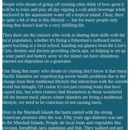
People who dream of going off cruising often think of how great it
will be to relax and play all day sipping a cold adult beverage while
anchored in the aquamarine water off a tropical island. Okay, there
is quite a bit of that in this lifestyle — but for many people only
doing that doesn't lead to a very fulfilling life.
Then there are the cruisers who work at sharing their skills with the
local population, whether it's fixing a fisherman's outboard motor,
guest teaching at a local school, handing out glasses from the Lion's
Club, dentists and doctors providing check-ups, or helping to set up
a solar panel and battery array so the island can have ubiquitous
Internet not dependent on a generator.
One thing that many who dream of cruising don't know is that many
Pacific Islanders are experiencing severe health problems due to the
change from their traditional lifestyle that interaction with the outside
world has brought. Of course it's not just cruising boats that have
caused this, but when cruisers find themselves in those wonderful
'off the beaten track' places where islanders are living a traditional
lifestyle, we need to be conscious of not causing harm.
Here in the Marshall Islands the harm started with the strong
American presence after the war. Fifty years ago diabetes was rare
in the Marshall Islands. People ate local fruits and vegetables like
coconut, breadfruit, taro, pandanus and fish. They walked and got