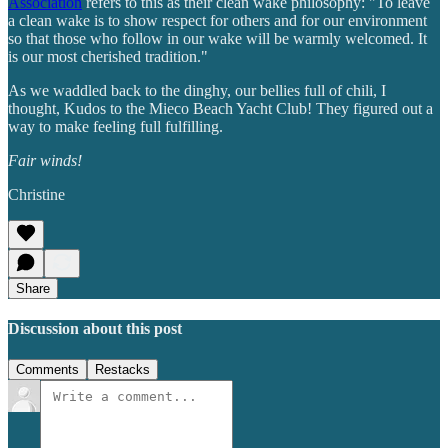
Association
refers to this as their clean wake philosophy: "To leave
a clean wake is to show respect for others and for our environment
so that those who follow in our wake will be warmly welcomed. It
is our most cherished tradition."
As we waddled back to the dinghy, our bellies full of chili, I
thought, Kudos to the Mieco Beach Yacht Club! They figured out a
way to make feeling full fulfilling.
Fair winds!
Christine
Share
Discussion about this post
Comments
Restacks