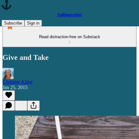
Sailingwriter
Subscribe
Sign in
Read distraction-free on Substack
Give and Take
Christine Kling
Jan 25, 2015