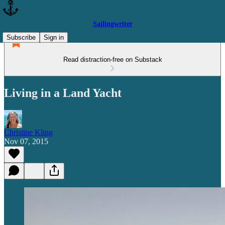
Sailingwriter
Subscribe
Sign in
Read distraction-free on Substack
Living in a Land Yacht
Christine Kling
Nov 07, 2015