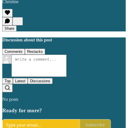
Christine
Share
Discussion about this post
Comments
Restacks
Top
Latest
Discussions
No posts
Ready for more?
Subscribe