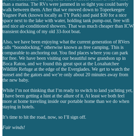
than a marina. The RVs were jammed in so tight you could barely
walk between them. After that we moved down to Topeekeegee
Yugnee Park (known locally as TY Park) and paid $30 for a nice
space next to the lake with water, holding tank pump-out, free wifi
and nice air-conditioned showers. That was much cheaper than ICW
transient docking of my old 33-foot boat.
Also, we have been enjoying what the current generation of RVers
calls “boondocking,” otherwise known as free camping. This is
comparable to anchoring out. You find places where you can park
for free. We have been visiting our beautiful new grandson up in
Boca Raton, and we found this great spot at the Loxahatchee
Wildlife Refuge at the edge of the Everglades. We get to watch the
sunset and the gators and we’re only about 20 minutes away from
the new baby.
While I’m not thinking that I’m ready to switch to land yachting yet,
I have been getting a hint at the allure of it. At least we both feel
more at home traveling inside our portable home than we do when
staying in hotels.
It’s time to hit the road, now, so I’ll sign off.
Fair winds!