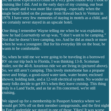
cruising like I did. And in the early days of my cruising, our boat
was simple and it was more like camping - especially when the
single head failed on the passage from Hawaii back to Ventura in
1979. I have very few memories of staying in motels as a child, and
we certainly never stayed in an upscale hotel.
One thing I remember Wayne telling me when he was explaining
how he had
Learnativity
set up was, “I don’t want to be camping.”
Not that he doesn’t love camping, too. And he did as much or more
when he was a youngster. But for his everyday life on the boat, he
wants to be comfortable.
So, when he told me we were going to be traveling in a borrowed
RV on our trip back to Florida, I was thinking 13-ft. Scotsman
trailer, not the 40-ft. luxurious ride we are living in (pictured above).
So, we still aren’t camping. This lovely motorhome has a propane
stove and fridge, a good-sized water tank, water heater, enclosed
shower, holding tank, and a 12-volt electrical system. No wonder so
many folks decide to get RVs when they leave cruising. This thing
truly is a Land Yacht, and as far as I'm concerned, we're still
cruising.
We signed up for a membership in Passport America where we
would get 50% off on their member campgrounds, and the first night
in Fort Lauderdale we stayed in one of those. Yikes! It was worse