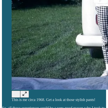
This is me circa 1968. Get a look at those stylish pants!
So, all those experiences could be a very good reason why I took to