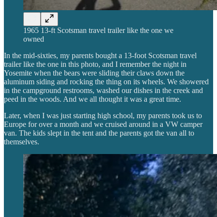
1965 13-ft Scotsman travel trailer like the one we
owned
In the mid-sixties, my parents bought a 13-foot Scotsman travel
trailer like the one in this photo, and I remember the night in
Yosemite when the bears were sliding their claws down the
aluminum siding and rocking the thing on its wheels. We showered
in the campground restrooms, washed our dishes in the creek and
peed in the woods. And we all thought it was a great time.
Later, when I was just starting high school, my parents took us to
Europe for over a month and we cruised around in a VW camper
van. The kids slept in the tent and the parents got the van all to
themselves.