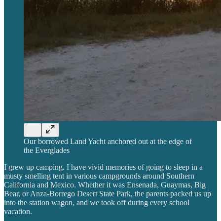
Our borrowed Land Yacht anchored out at the edge of
the Everglades
I grew up camping. I have vivid memories of going to sleep in a
musty smelling tent in various campgrounds around Southern
California and Mexico. Whether it was Ensenada, Guaymas, Big
Bear, or Anza-Borrego Desert State Park, the parents packed us up
into the station wagon, and we took off during every school
vacation.