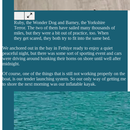
Ruby, the Wonder Dog and Barney, the Yorkshire
Terror. The two of them have sailed many thousands of
miles, but they were a bit out of practice, too. When
they get scared, they both try to fit into the same bed.
We anchored out in the bay in Fethiye ready to enjoy a quiet
peaceful night, but there was some sort of sporting event and cars
were driving around honking their horns on shore until well after
midnight.
Of course, one of the things that is still not working properly on the
boat, is our tender launching system. So our only way of getting me
to shore the next morning was our inflatable kayak.