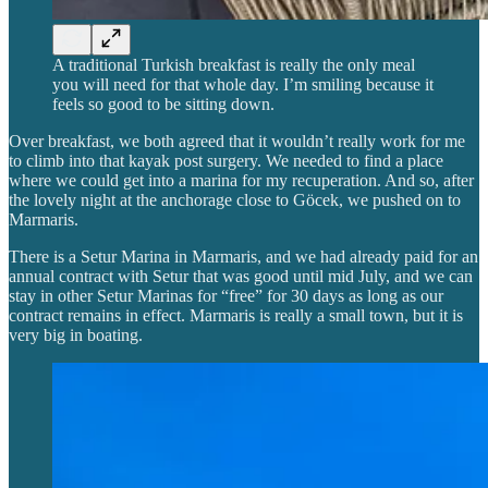
A traditional Turkish breakfast is really the only meal
you will need for that whole day. I’m smiling because it
feels so good to be sitting down.
Over breakfast, we both agreed that it wouldn’t really work for me
to climb into that kayak post surgery. We needed to find a place
where we could get into a marina for my recuperation. And so, after
the lovely night at the anchorage close to Göcek, we pushed on to
Marmaris.
There is a Setur Marina in Marmaris, and we had already paid for an
annual contract with Setur that was good until mid July, and we can
stay in other Setur Marinas for “free” for 30 days as long as our
contract remains in effect. Marmaris is really a small town, but it is
very big in boating.