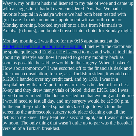
Wayne, my brilliant husband listened to my tale of woe and came up
with a suggestion I hadn’t even considered. Antalya. We had a
favorite hospital in Antalya where we had both been treated with
great care. I made an online appointment with an ortho doc for
Monday morning, booked myself onto a bus from Marmaris to
Antalya (6 hours), and booked myself into a hotel for Sunday night.
Monday morning, I was there for my 9:15 appointment at the
Akdeniz Health Foundation Life Hospital.
I met with the doctor and
he spoke quite good English. He listened to me, and when I told him
about my lifestyle and how I needed to get my mobility back as
soon as possible, he said he would do the surgery. When, I asked?
How about tomorrow? I was escorted off to the financials desk and
after much consultation, for me, as a Turkish resident, it would cost
$1200. I handed over my credit card, and by 1:00, I was in a
hospital bed with an IV port in my arm. I was hustled off for chest
X-ray and they drew many vials of blood, did an EKG, and I was
served dinner in bed. The doctor visited me that evening and told me
I would need to fast all day, and my surgery would be at 3:00 p.m.
In the end they did a local spinal block so I got to watch on the
screen as the arthroscopic surgery took place cleaning out all the
debris in my knee. They kept me a second night, and I was cut loose
by noon. The only thing that wasn’t quite up to par was the hospital
version of a Turkish breakfast.