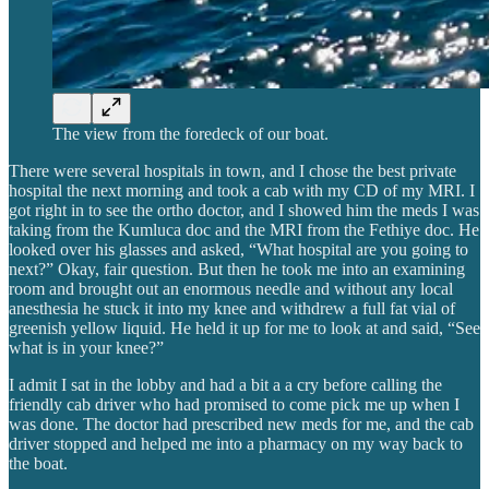
The view from the foredeck of our boat.
There were several hospitals in town, and I chose the best private
hospital the next morning and took a cab with my CD of my MRI. I
got right in to see the ortho doctor, and I showed him the meds I was
taking from the Kumluca doc and the MRI from the Fethiye doc. He
looked over his glasses and asked, “What hospital are you going to
next?” Okay, fair question. But then he took me into an examining
room and brought out an enormous needle and without any local
anesthesia he stuck it into my knee and withdrew a full fat vial of
greenish yellow liquid. He held it up for me to look at and said, “See
what is in your knee?”
I admit I sat in the lobby and had a bit a a cry before calling the
friendly cab driver who had promised to come pick me up when I
was done. The doctor had prescribed new meds for me, and the cab
driver stopped and helped me into a pharmacy on my way back to
the boat.