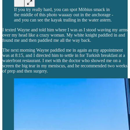
If you try really hard, you can spot Möbius smack in
the middle of this photo waaaay out in the anchorage -
and you can see the kayak trailing in the water astern.
I texted Wayne and told him where I was as I stood waving my arms
over my head like a crazy woman. My white knight paddled in and
found me and then paddled me all the way back.
The next morning Wayne paddled me in again as my appointment
was at 8:15, and I directed him to settle in for Turkish breakfast at a
waterfront restaurant. I met with the doctor who showed me on a
screen the big tear in my meniscus, and he recommended two weeks
of prep and then surgery.