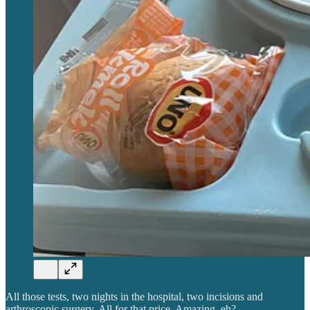
All those tests, two nights in the hospital, two incisions and
arthroscopic surgery. All for that price. Amazing, eh?