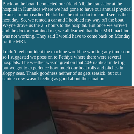
Back on the boat, I contacted our friend Ali, the translator at the
hospital in Kumluca where we had gone to have our annual physical
exams a month earlier. He told us the ortho doctor could see us the
next day. So, we rented a car and I hobbled my way off the boat.
Wayne drove us the 2.5 hours to the hospital. But once we arrived
and the doctor examined me, we all learned that their MRI machine
was not working. They said I would have to come back on Monday
for the MRI.
I didn’t feel confident the machine would be working any time soon,
so I suggested we press on to Fethiye where there were several
hospitals. The weather wasn’t great on that 40+ nautical mile trip,
but we got to experience how much our boat rolls and pitches in
sloppy seas. Thank goodness neither of us gets seasick, but our
canine crew wasn’t feeling as good about the situation.