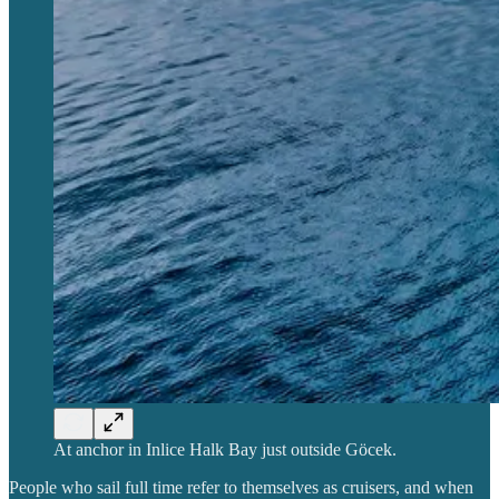
At anchor in Inlice Halk Bay just outside Göcek.
People who sail full time refer to themselves as cruisers, and when