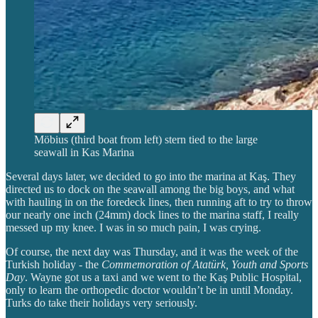
Möbius (third boat from left) stern tied to the large
seawall in Kas Marina
Several days later, we decided to go into the marina at Kaş. They
directed us to dock on the seawall among the big boys, and what
with hauling in on the foredeck lines, then running aft to try to throw
our nearly one inch (24mm) dock lines to the marina staff, I really
messed up my knee. I was in so much pain, I was crying.
Of course, the next day was Thursday, and it was the week of the
Turkish holiday - the
Commemoration of Atatürk, Youth and Sports
Day
. Wayne got us a taxi and we went to the Kaş Public Hospital,
only to learn the orthopedic doctor wouldn’t be in until Monday.
Turks do take their holidays very seriously.