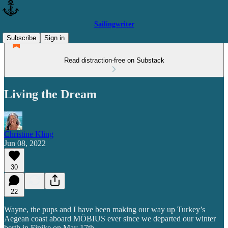
Sailingwriter
Subscribe
Sign in
Read distraction-free on Substack
Living the Dream
Christine Kling
Jun 08, 2022
30
22
Wayne, the pups and I have been making our way up Turkey’s
Aegean coast aboard MÖBIUS ever since we departed our winter
berth in Finike on May 17th.