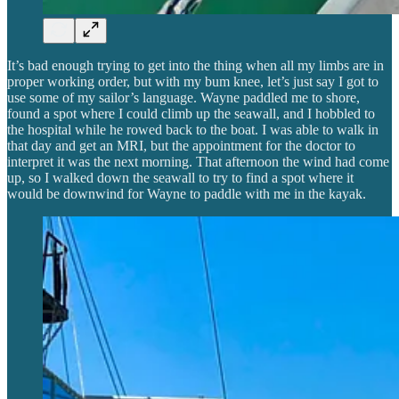
It’s bad enough trying to get into the thing when all my limbs are in
proper working order, but with my bum knee, let’s just say I got to
use some of my sailor’s language. Wayne paddled me to shore,
found a spot where I could climb up the seawall, and I hobbled to
the hospital while he rowed back to the boat. I was able to walk in
that day and get an MRI, but the appointment for the doctor to
interpret it was the next morning. That afternoon the wind had come
up, so I walked down the seawall to try to find a spot where it
would be downwind for Wayne to paddle with me in the kayak.