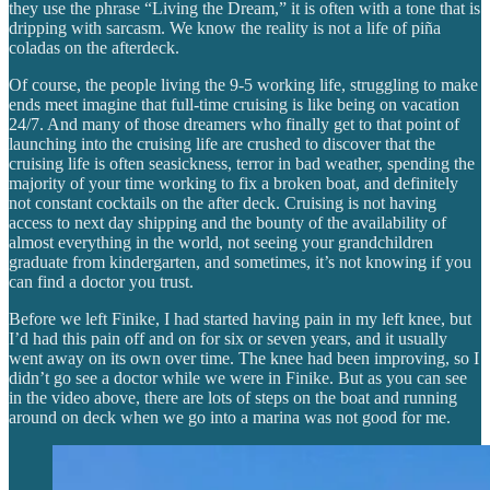
they use the phrase “Living the Dream,” it is often with a tone that is
dripping with sarcasm. We know the reality is not a life of piña
coladas on the afterdeck.
Of course, the people living the 9-5 working life, struggling to make
ends meet imagine that full-time cruising is like being on vacation
24/7. And many of those dreamers who finally get to that point of
launching into the cruising life are crushed to discover that the
cruising life is often seasickness, terror in bad weather, spending the
majority of your time working to fix a broken boat, and definitely
not constant cocktails on the after deck. Cruising is not having
access to next day shipping and the bounty of the availability of
almost everything in the world, not seeing your grandchildren
graduate from kindergarten, and sometimes, it’s not knowing if you
can find a doctor you trust.
Before we left Finike, I had started having pain in my left knee, but
I’d had this pain off and on for six or seven years, and it usually
went away on its own over time. The knee had been improving, so I
didn’t go see a doctor while we were in Finike. But as you can see
in the video above, there are lots of steps on the boat and running
around on deck when we go into a marina was not good for me.