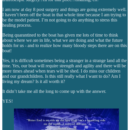
I am now at day 8 post surgery and things are going extremely well.
I haven’t been off the boat in that whole time because I am trying to
be the model patient. I’m not going to do anything to stress this
healing process.
Being quarantined to the boat has given me lots of time to think
about where we are in life, what we are doing and what the future
holds for us - and to realize how many bloody steps there are on this
boat!
Yes, it is difficult sometimes being a stranger in a strange land all the
time. Yes, our boat will require strength and agility and there will be
more times ahead when tears will be shed. I do miss our children
and our grandchildren. Is this still really what I want to do? Am I
living my dream? Is it all worth it?
It didn’t take me all the long to come up with the answer.
YES!