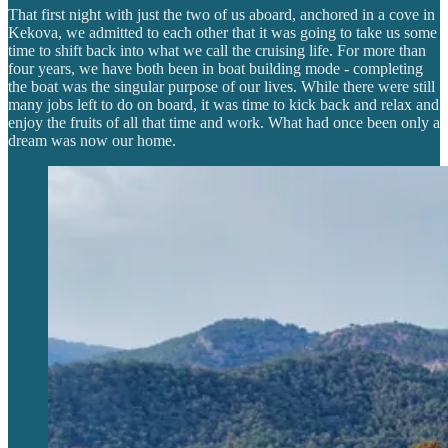
That first night with just the two of us aboard, anchored in a cove in
Kekova, we admitted to each other that it was going to take us some
time to shift back into what we call the cruising life. For more than
four years, we have both been in boat building mode - completing
the boat was the singular purpose of our lives. While there were still
many jobs left to do on board, it was time to kick back and relax and
enjoy the fruits of all that time and work. What had once been only a
dream was now our home.