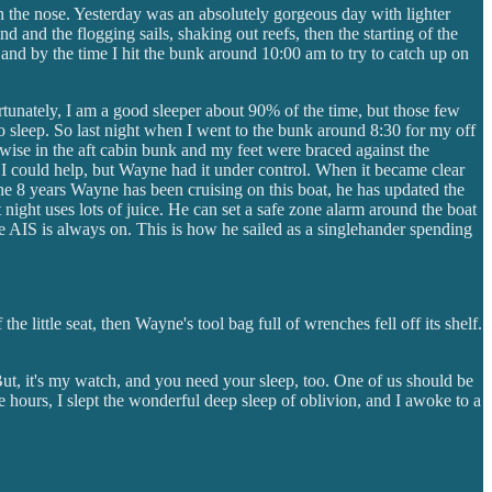
 on the nose. Yesterday was an absolutely gorgeous day with lighter
 and the flogging sails, shaking out reefs, then the starting of the
and by the time I hit the bunk around 10:00 am to try to catch up on
rtunately, I am a good sleeper about 90% of the time, but those few
 sleep. So last night when I went to the bunk around 8:30 for my off
swise in the aft cabin bunk and my feet were braced against the
if I could help, but Wayne had it under control. When it became clear
 the 8 years Wayne has been cruising on this boat, he has updated the
t night uses lots of juice. He can set a safe zone alarm around the boat
he AIS is always on. This is how he sailed as a singlehander spending
little seat, then Wayne's tool bag full of wrenches fell off its shelf.
But, it's my watch, and you need your sleep, too. One of us should be
ree hours, I slept the wonderful deep sleep of oblivion, and I awoke to a