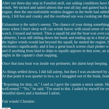
After our three-day stop in Funafuti atoll, our sailing conditions have
winds. We tacked and sailed almost due east all day and gained back mu
engine, then the uncomfortable restless doggies in the berth had adde
sleep, I felt hot and cranky and the overhead sun was cooking me thro
Exhaustion is the sailor's enemy. The chance of your doing something 
times when I don't sleep well can wreak havoc with usual sense of we
watch, I tossed and turned. Then a squall hit and the boat was over-c
cabinetry, I was still sliding down the bunk and ending up in a fetal 
the higher winds would last beyond the squall, he started the engine, 
electronics significantly, and it has a great touch screen chart plotter
and if anything from land to ships to squalls appears in that zone, an
nights in the captain's chair napping.
Once that tuna boat was inside our perimeter, the alarm kept beeping.
As things settled down, I did fall asleep, but then I was awakened by 
At that point it was quarter to two, so I struggled out of the bunk, b
"Reporting for duty, sir," I said as I gave the captain a mock salute
well-rested." "No," he said. "I'm used to this. I sailed by myself for ye
beautiful dawn and a husband I adore.
Fair winds! Christine .