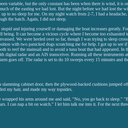
 been variable, but the only constant has been when there is wind, it is
ch of the easting we had lost. But the night before we had lost the wind
d up to no sleep for me. On my night watch from 2-7, I had a headache, 
ugh the hatch. Again, I did not sleep.
stupid and injuring yourself or damaging the boat increases greatly. Fo
ll being. It can become a vicious cycle where I become too exhausted to
anvassed. We were heeled over so far, though I was trying to sleep cros
position with two panicked dogs scratching me for help. I got up to see 
both to reef the mainsail and to avoid a tuna boat that had appeared. In
 with digital radar and an AIS transceiver. Running all these instruments a
 alarm goes off. The radar is set to do 10 sweeps every 15 minutes and t
a slamming cabinet door, then the plywood-backed cushions jumped off the 
raided my hair, and made my way topsides.
. He wrapped his arms around me and said, "No, you go back to sleep." "
ars. I can nap a bit on watch." I let him talk me into it. For the next th