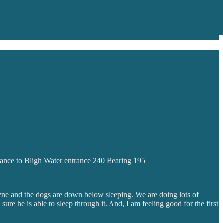
tance to Bligh Water entrance 240 Bearing 195
Wayne and the dogs are down below sleeping. We are doing lots of
re he is able to sleep through it. And, I am feeling good for the first