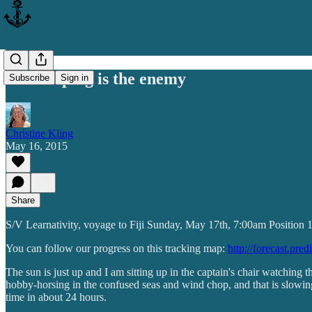
Not sleeping is the enemy
Subscribe
Sign in
Christine Kling
May 16, 2015
Share
S/V Learnativity, voyage to Fiji Sunday, May 17th, 7:00am Position
You can follow our progress on this tracking map:
http://forecast.pre
The sun is just up and I am sitting up in the captain's chair watching
hobby-horsing in the confused seas and wind chop, and that is slowing 
time in about 24 hours.