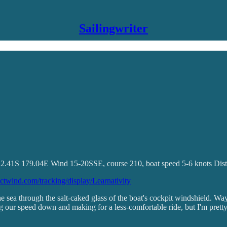
Sailingwriter
 12.41S 179.04E Wind 15-20SSE, course 210, boat speed 5-6 knots Dis
dictwind.com/tracking/display/Learnativity
 the sea through the salt-caked glass of the boat's cockpit windshield. 
our speed down and making for a less-comfortable ride, but I'm pretty su