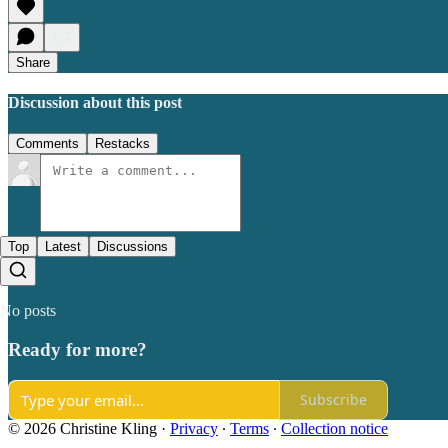
Share
Discussion about this post
Comments
Restacks
Top
Latest
Discussions
No posts
Ready for more?
Subscribe
© 2026 Christine Kling
·
Privacy
∙
Terms
∙
Collection notice