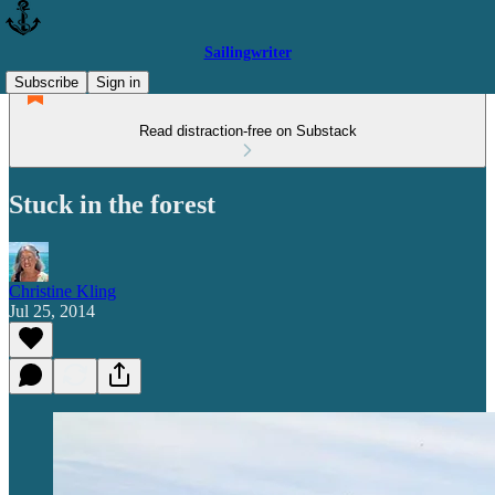
Sailingwriter
Subscribe
Sign in
Read distraction-free on Substack
Stuck in the forest
Christine Kling
Jul 25, 2014