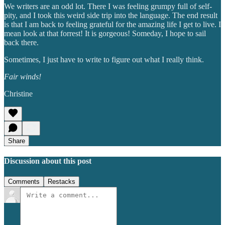
We writers are an odd lot. There I was feeling grumpy full of self-
pity, and I took this weird side trip into the language. The end result
is that I am back to feeling grateful for the amazing life I get to live. I
mean look at that forrest! It is gorgeous! Someday, I hope to sail
back there.
Sometimes, I just have to write to figure out what I really think.
Fair winds!
Christine
Share
Discussion about this post
Comments
Restacks