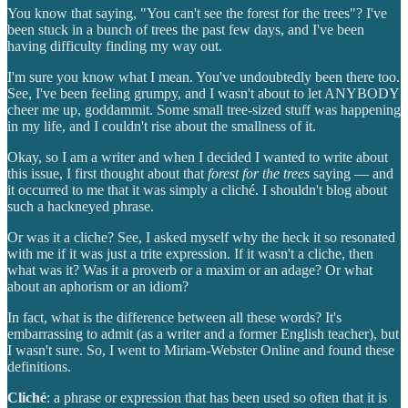
You know that saying, "You can't see the forest for the trees"? I've
been stuck in a bunch of trees the past few days, and I've been
having difficulty finding my way out.
I'm sure you know what I mean. You've undoubtedly been there too.
See, I've been feeling grumpy, and I wasn't about to let ANYBODY
cheer me up, goddammit. Some small tree-sized stuff was happening
in my life, and I couldn't rise about the smallness of it.
Okay, so I am a writer and when I decided I wanted to write about
this issue, I first thought about that
forest for the trees
saying — and
it occurred to me that it was simply a cliché. I shouldn't blog about
such a hackneyed phrase.
Or was it a cliche? See, I asked myself why the heck it so resonated
with me if it was just a trite expression. If it wasn't a cliche, then
what was it? Was it a proverb or a maxim or an adage? Or what
about an aphorism or an idiom?
In fact, what is the difference between all these words? It's
embarrassing to admit (as a writer and a former English teacher), but
I wasn't sure. So, I went to Miriam-Webster Online and found these
definitions.
Cliché
: a phrase or expression that has been used so often that it is