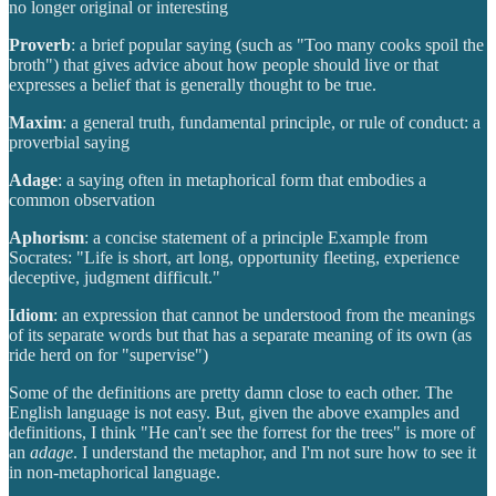
no longer original or interesting
Proverb
: a brief popular saying (such as "Too many cooks spoil the
broth") that gives advice about how people should live or that
expresses a belief that is generally thought to be true.
Maxim
: a general truth, fundamental principle, or rule of conduct: a
proverbial saying
Adage
: a saying often in metaphorical form that embodies a
common observation
Aphorism
: a concise statement of a principle Example from
Socrates: "Life is short, art long, opportunity fleeting, experience
deceptive, judgment difficult."
Idiom
: an expression that cannot be understood from the meanings
of its separate words but that has a separate meaning of its own (as
ride herd on for "supervise")
Some of the definitions are pretty damn close to each other. The
English language is not easy. But, given the above examples and
definitions, I think "He can't see the forrest for the trees" is more of
an
adage
. I understand the metaphor, and I'm not sure how to see it
in non-metaphorical language.