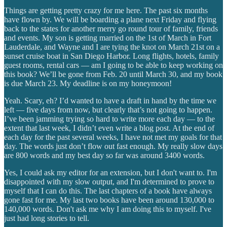
Things are getting pretty crazy for me here. The past six months
have flown by. We will be boarding a plane next Friday and flying
back to the states for another merry go round tour of family, friends
and events. My son is getting married on the 1st of March in Fort
Lauderdale, and Wayne and I are tying the knot on March 21st on a
sunset cruise boat in San Diego Harbor. Long flights, hotels, family
guest rooms, rental cars — am I going to be able to keep working on
this book? We’ll be gone from Feb. 20 until March 30, and my book
is due March 23. My deadline is on my honeymoon!
Yeah. Scary, eh? I’d wanted to have a draft in hand by the time we
left — five days from now, but clearly that’s not going to happen.
I’ve been jamming trying so hard to write more each day — to the
extent that last week, I didn’t even write a blog post. At the end of
each day for the past several weeks, I have not met my goals for that
day. The words just don’t flow out fast enough. My really slow days
are 800 words and my best day so far was around 3400 words.
Yes, I could ask my editor for an extension, but I don't want to. I'm
disappointed with my slow output, and I'm determined to prove to
myself that I can do this. The last chapters of a book have always
gone fast for me. My last two books have been around 130,000 to
140,000 words. Don't ask me why I am doing this to myself. I've
just had long stories to tell.