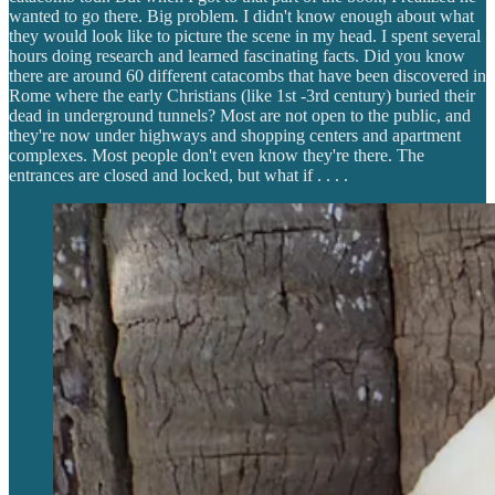
wanted to go there. Big problem. I didn't know enough about what
they would look like to picture the scene in my head. I spent several
hours doing research and learned fascinating facts. Did you know
there are around 60 different catacombs that have been discovered in
Rome where the early Christians (like 1st -3rd century) buried their
dead in underground tunnels? Most are not open to the public, and
they're now under highways and shopping centers and apartment
complexes. Most people don't even know they're there. The
entrances are closed and locked, but what if . . . .