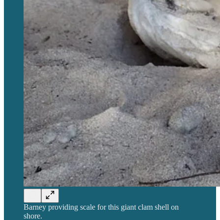
Barney providing scale for this giant clam shell on
shore.