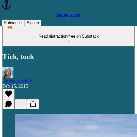
Sailingwriter
Subscribe
Sign in
Read distraction-free on Substack
Tick, tock
Christine Kling
Feb 15, 2015