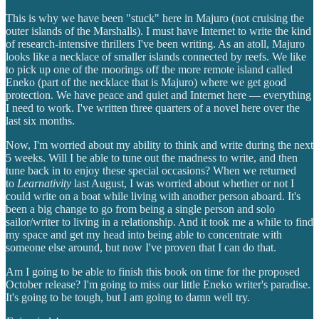
This is why we have been "stuck" here in Majuro (not cruising the
outer islands of the Marshalls). I must have Internet to write the kind
of research-intensive thrillers I've been writing. As an atoll, Majuro
looks like a necklace of smaller islands connected by reefs. We like
to pick up one of the moorings off the more remote island called
Eneko (part of the necklace that is Majuro) where we get good
protection. We have peace and quiet and Internet here — everything
I need to work. I've written three quarters of a novel here over the
last six months.
Now, I'm worried about my ability to think and write during the next
5 weeks. Will I be able to tune out the madness to write, and then
tune back in to enjoy these special occasions? When we returned
to
Learnativity
last August, I was worried about whether or not I
could write on a boat while living with another person aboard. It's
been a big change to go from being a single person and solo
sailor/writer to living in a relationship. And it took me a while to find
my space and get my head into being able to concentrate with
someone else around, but now I've proven that I can do that.
Am I going to be able to finish this book on time for the proposed
October release? I'm going to miss our little Eneko writer's paradise.
It's going to be tough, but I am going to damn well try.