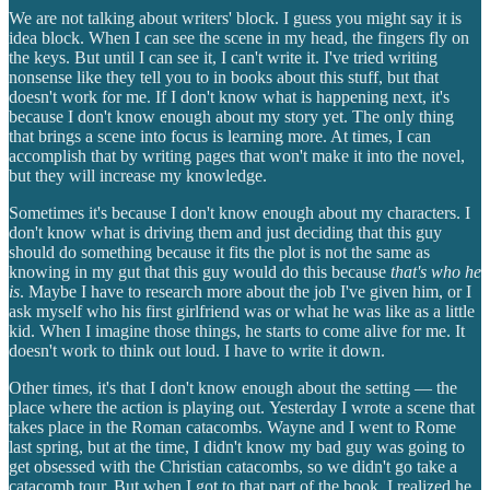
We are not talking about writers' block. I guess you might say it is
idea block. When I can see the scene in my head, the fingers fly on
the keys. But until I can see it, I can't write it. I've tried writing
nonsense like they tell you to in books about this stuff, but that
doesn't work for me. If I don't know what is happening next, it's
because I don't know enough about my story yet. The only thing
that brings a scene into focus is learning more. At times, I can
accomplish that by writing pages that won't make it into the novel,
but they will increase my knowledge.
Sometimes it's because I don't know enough about my characters. I
don't know what is driving them and just deciding that this guy
should do something because it fits the plot is not the same as
knowing in my gut that this guy would do this because
that's who he
is
. Maybe I have to research more about the job I've given him, or I
ask myself who his first girlfriend was or what he was like as a little
kid. When I imagine those things, he starts to come alive for me. It
doesn't work to think out loud. I have to write it down.
Other times, it's that I don't know enough about the setting — the
place where the action is playing out. Yesterday I wrote a scene that
takes place in the Roman catacombs. Wayne and I went to Rome
last spring, but at the time, I didn't know my bad guy was going to
get obsessed with the Christian catacombs, so we didn't go take a
catacomb tour. But when I got to that part of the book, I realized he