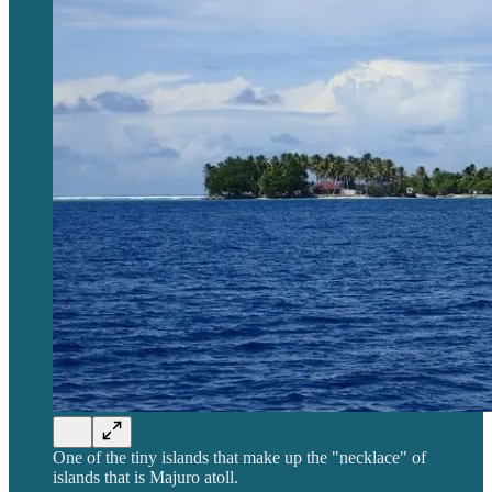
One of the tiny islands that make up the "necklace" of
islands that is Majuro atoll.