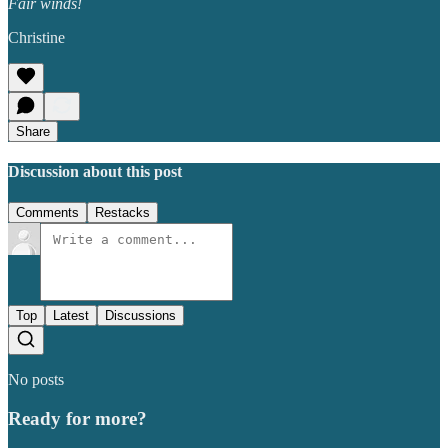
Fair winds!
Christine
Share
Discussion about this post
Comments
Restacks
Top
Latest
Discussions
No posts
Ready for more?