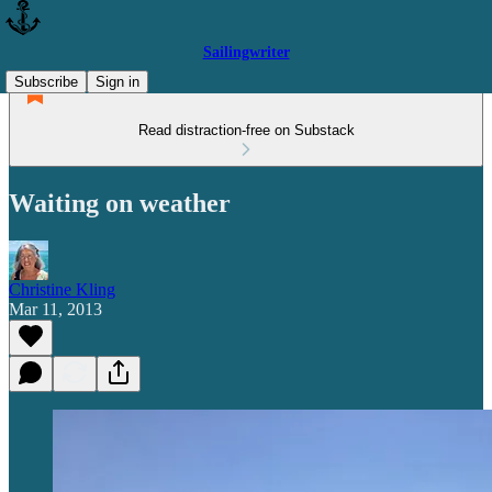
Sailingwriter
Subscribe
Sign in
Read distraction-free on Substack
Waiting on weather
Christine Kling
Mar 11, 2013