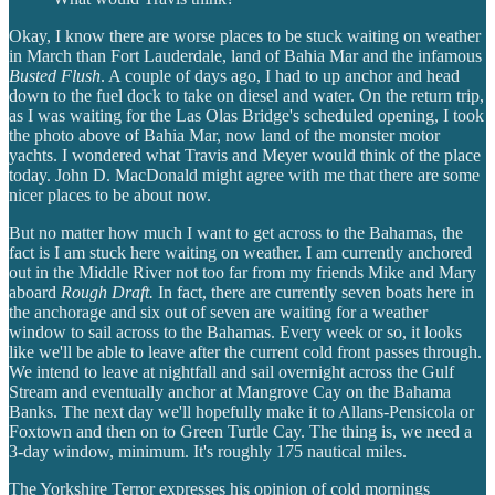
Okay, I know there are worse places to be stuck waiting on weather
in March than Fort Lauderdale, land of Bahia Mar and the infamous
Busted Flush
. A couple of days ago, I had to up anchor and head
down to the fuel dock to take on diesel and water. On the return trip,
as I was waiting for the Las Olas Bridge's scheduled opening, I took
the photo above of Bahia Mar, now land of the monster motor
yachts. I wondered what Travis and Meyer would think of the place
today. John D. MacDonald might agree with me that there are some
nicer places to be about now.
But no matter how much I want to get across to the Bahamas, the
fact is I am stuck here waiting on weather. I am currently anchored
out in the Middle River not too far from my friends Mike and Mary
aboard
Rough Draft.
In fact, there are currently seven boats here in
the anchorage and six out of seven are waiting for a weather
window to sail across to the Bahamas. Every week or so, it looks
like we'll be able to leave after the current cold front passes through.
We intend to leave at nightfall and sail overnight across the Gulf
Stream and eventually anchor at Mangrove Cay on the Bahama
Banks. The next day we'll hopefully make it to Allans-Pensicola or
Foxtown and then on to Green Turtle Cay. The thing is, we need a
3-day window, minimum. It's roughly 175 nautical miles.
The Yorkshire Terror expresses his opinion of cold mornings