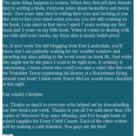
The same thing happens to writers. When they first tell their friends
they're writing a book, everyone jokes about bestsellers and movie
deals. Two years later they're rolling their eyes and looking at you
like you've lost your mind when you say you are still working on
the book. I can attest to that since I spent 7 years writing my first
book and 5 years on my fifth book. When it comes to dealing with
eye rolls and wise cracks, my thick skin is nearly bullet-proof.
So, if next week I'm still blogging from Fort Lauderdale, you'll
know that I am patiently waiting for my weather window and
spending my days adding to the word count on book #6. And while
this might not be the place I want to be right now, it certainly is
entertaining. I mean where else could you take a video like this with
the Yorkshire Terror expressing his dismay at a Rocketman flying
around your boat? I think even Travis McGee would have chuckled
at this sight.
Fair winds! Christine
p.s. Thanks so much to everyone who helped out by downloading
our free books last week. Thanks to you all I've sold more than 100
copies of Wreckers' Key since Monday, and I've bought loads of
school supplies for Every Child Counts. Each of the other writers
will be making a cash donation. You guys are the best!