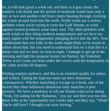
So, it will look good a week out, and then as it gets closer, the
window will shrink and the period of moderate winds lasts only a
day or two and another cold front comes blasting through clocking
the winds around back into the north. North winds are a serious
problem when you're trying to cross the Gulf Stream, as wind
against current produces some nasty seas. The other problem with
north winds is they bring northern temperatures and we have too
many nights with the temperature plunging down into the 40's. Now
I understand that you folks in the north might think we're sissies to
whine about that, but you need to understand that on a boat this is a
damp cold and we have no heat at night. I manage to get up in the
morning and light the propane heater, but Barney, the Yorkshire
Terror won't come out from under the covers until the temperature in
the cabin reaches 60 degrees.
Waiting requires patience, and this is an essential quality for sailors
and writers. Taking the leap too soon can have disastrous
consequences. Whether launching a voyage or a book, one of the
factors that often influences disastrous early launches is peer
pressure. We have a tendency to tell our friends what we're doing.
"Yeah, I'm sailing for the Bahamas," you say and then you run into
those folks at the supermarket two weeks later and they say, "What?
You're still here? I thought you were leaving."