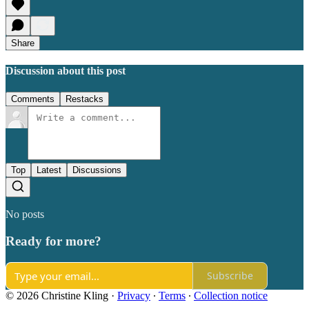
Share
Discussion about this post
Comments
Restacks
Top
Latest
Discussions
No posts
Ready for more?
Subscribe
© 2026 Christine Kling
·
Privacy
∙
Terms
∙
Collection notice