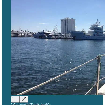
What would Travis think?