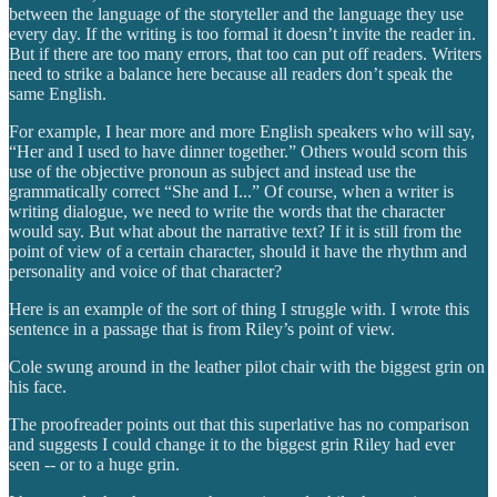
between the language of the storyteller and the language they use
every day. If the writing is too formal it doesn’t invite the reader in.
But if there are too many errors, that too can put off readers. Writers
need to strike a balance here because all readers don’t speak the
same English.
For example, I hear more and more English speakers who will say,
“Her and I used to have dinner together.” Others would scorn this
use of the objective pronoun as subject and instead use the
grammatically correct “She and I...” Of course, when a writer is
writing dialogue, we need to write the words that the character
would say. But what about the narrative text? If it is still from the
point of view of a certain character, should it have the rhythm and
personality and voice of that character?
Here is an example of the sort of thing I struggle with. I wrote this
sentence in a passage that is from Riley’s point of view.
Cole swung around in the leather pilot chair with the biggest grin on
his face.
The proofreader points out that this superlative has no comparison
and suggests I could change it to the biggest grin Riley had ever
seen -- or to a huge grin.