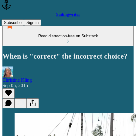
Sailingwriter
Subscribe
Sign in
Read distraction-free on Substack
When is "correct" the incorrect choice?
Christine Kling
Sep 05, 2015