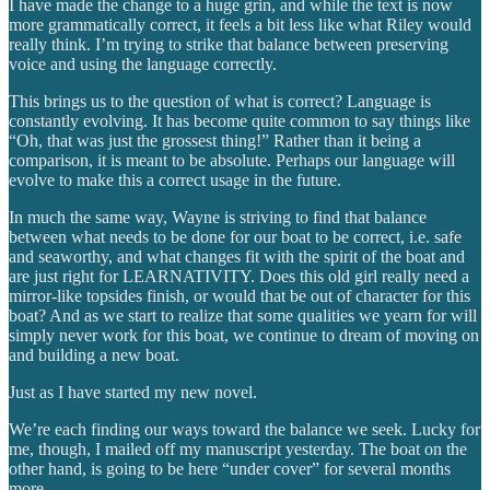
I have made the change to a huge grin, and while the text is now
more grammatically correct, it feels a bit less like what Riley would
really think. I’m trying to strike that balance between preserving
voice and using the language correctly.
This brings us to the question of what is correct? Language is
constantly evolving. It has become quite common to say things like
“Oh, that was just the grossest thing!” Rather than it being a
comparison, it is meant to be absolute. Perhaps our language will
evolve to make this a correct usage in the future.
In much the same way, Wayne is striving to find that balance
between what needs to be done for our boat to be correct, i.e. safe
and seaworthy, and what changes fit with the spirit of the boat and
are just right for LEARNATIVITY. Does this old girl really need a
mirror-like topsides finish, or would that be out of character for this
boat? And as we start to realize that some qualities we yearn for will
simply never work for this boat, we continue to dream of moving on
and building a new boat.
Just as I have started my new novel.
We’re each finding our ways toward the balance we seek. Lucky for
me, though, I mailed off my manuscript yesterday. The boat on the
other hand, is going to be here “under cover” for several months
more.