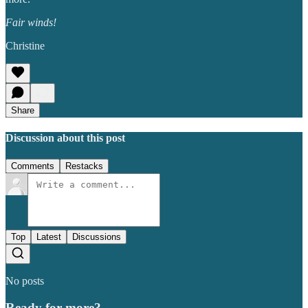
Fair winds!
Christine
Share
Discussion about this post
Comments
Restacks
Top
Latest
Discussions
No posts
Ready for more?