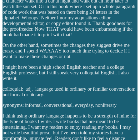
a character walk into a bar at night and walk out an hour later to
watch the sun set. Or in this book where I set up a whole paragraph
of code work that was based on there being 24 letters in the
alphabet. Whoops! Neither I nor my acquisitions editor,
developmental editor, or copy editor found it. Thank goodness for
the proofreader. Now THAT would have been embarrassing if the
book had made it to print with that!
On the other hand, sometimes the changes they suggest drive me
crazy, and I spend WAAAAY too much time trying to decide if I
want to make these changes or not.
I might have been a high school English teacher and a college
English professor, but I still speak very colloquial English. I also
write it.
colloquial: adj. language used in ordinary or familiar conversation;
not formal or literary.
synonyms: informal, conversational, everyday, nonliterary
I think using ordinary language happens to be a strength of mine for
the type of books I write. I write books that are meant to be
entertaining. I want my readers to enjoy reading my books. I may
not write beautiful prose, but I’ve been told my stories have a
comfortable, intimate feel. Readers don’t like to feel a distance