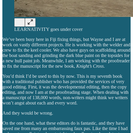
LEARNATIVITY goes under cover
We’ve been busy here in Fiji fixing things, but Wayne and I are at
work on vastly different projects. He is working with the welder and
crew to fix the keel cooler. We also have guys on scaffolding around
the boat sanding and grinding the dark blue paint on the topsides for
a new hull paint job. Meanwhile, I am working with the proofreader
to fix the manuscript for the new book,
Knight’s Cross
.
You’d think I’d be used to this by now. This is my seventh book
with a traditional publisher who has provided the services of very
good editing. First, it was the developmental editing, then the copy
editing, and now I am at the proofreading stage. When dealing with
a manuscript of 138,000 words, non-writers might think we writers
won’t angst about each and every word.
And they would be wrong.
On the one hand, what these editors do is fantastic, and they have
saved me from many an embarrassing faux pas. Like the time I had