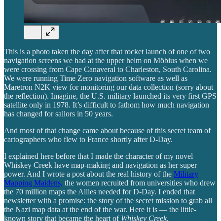
This is a photo taken the day after that rocket launch of one of two
navigation screens we had at the upper helm on Möbius when we
were crossing from Cape Canaveral to Charleston, South Carolina.
We were running Time Zero navigation software as well as
Maretron N2K view for monitoring our data collection (sorry about
the reflection). Imagine, the U.S. military launched its very first GPS
satellite only in 1978. It’s difficult to fathom how much navigation
has changed for sailors in 50 years.
And most of that change came about because of this secret team of
cartographers who flew to France shortly after D-Day.
I explained here before that I made the character of my novel
Whiskey Creek have map-making and navigation as her super
power. And I wrote a post about the real history of the
Military
Mapping Maidens,
the women recruited from universities who drew
the 70 million maps the Allies needed for D-Day. I ended that
newsletter with a promise: the story of the secret mission to grab all
the Nazi map data at the end of the war. Here it is — the little-
known story that became the heart of
Whiskey Creek
.