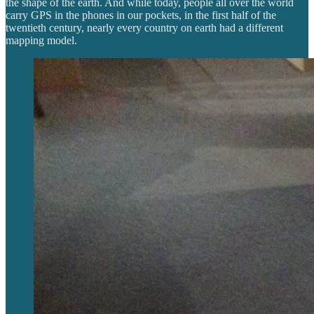
the shape of the earth. And while today, people all over the world
carry GPS in the phones in our pockets, in the first half of the
twentieth century, nearly every country on earth had a different
mapping model.