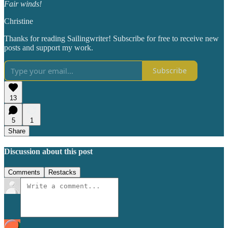
Fair winds!
Christine
Thanks for reading Sailingwriter! Subscribe for free to receive new
posts and support my work.
Subscribe
13
5
1
Share
Discussion about this post
Comments
Restacks