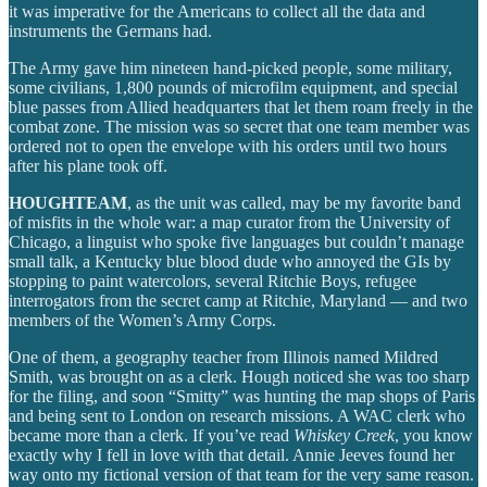
it was imperative for the Americans to collect all the data and
instruments the Germans had.
The Army gave him nineteen hand-picked people, some military,
some civilians, 1,800 pounds of microfilm equipment, and special
blue passes from Allied headquarters that let them roam freely in the
combat zone. The mission was so secret that one team member was
ordered not to open the envelope with his orders until two hours
after his plane took off.
HOUGHTEAM
, as the unit was called, may be my favorite band
of misfits in the whole war: a map curator from the University of
Chicago, a linguist who spoke five languages but couldn’t manage
small talk, a Kentucky blue blood dude who annoyed the GIs by
stopping to paint watercolors, several Ritchie Boys, refugee
interrogators from the secret camp at Ritchie, Maryland — and two
members of the Women’s Army Corps.
One of them, a geography teacher from Illinois named Mildred
Smith, was brought on as a clerk. Hough noticed she was too sharp
for the filing, and soon “Smitty” was hunting the map shops of Paris
and being sent to London on research missions. A WAC clerk who
became more than a clerk. If you’ve read
Whiskey Creek
, you know
exactly why I fell in love with that detail. Annie Jeeves found her
way onto my fictional version of that team for the very same reason.