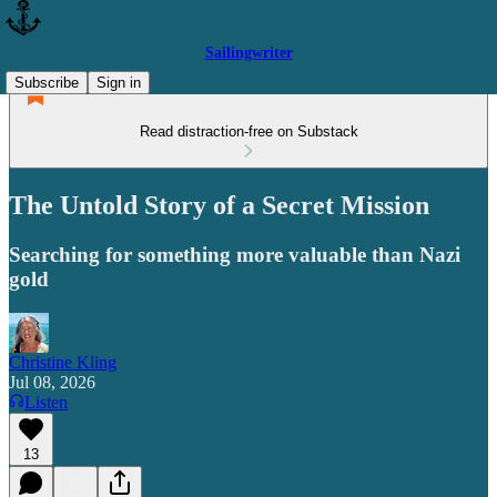
Sailingwriter
Subscribe
Sign in
Read distraction-free on Substack
The Untold Story of a Secret Mission
Searching for something more valuable than Nazi
gold
Christine Kling
Jul 08, 2026
Listen
13