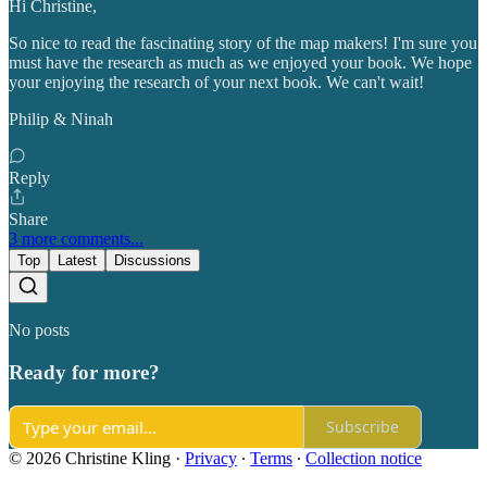
Hi Christine,
So nice to read the fascinating story of the map makers! I'm sure you
must have the research as much as we enjoyed your book. We hope
your enjoying the research of your next book. We can't wait!
Philip & Ninah
Reply
Share
3 more comments...
Top
Latest
Discussions
No posts
Ready for more?
Subscribe
© 2026 Christine Kling
·
Privacy
∙
Terms
∙
Collection notice