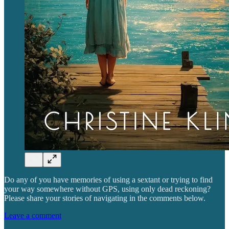
Do any of you have memories of using a sextant or trying to find
your way somewhere without GPS, using only dead reckoning?
Please share your stories of navigating in the comments below.
Leave a comment