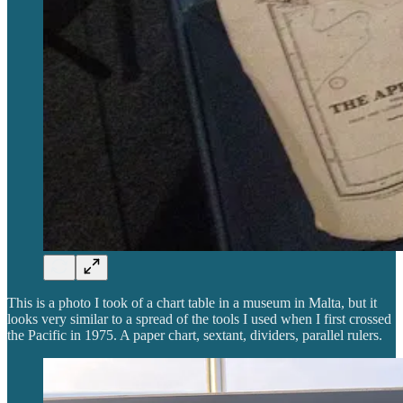
This is a photo I took of a chart table in a museum in Malta, but it
looks very similar to a spread of the tools I used when I first crossed
the Pacific in 1975. A paper chart, sextant, dividers, parallel rulers.