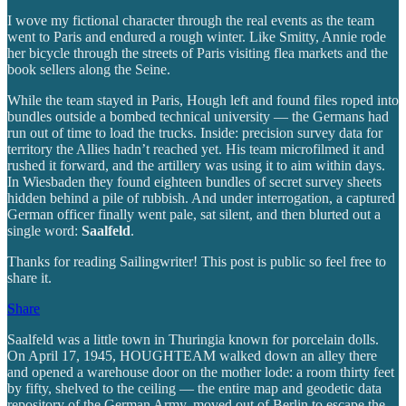
I wove my fictional character through the real events as the team
went to Paris and endured a rough winter. Like Smitty, Annie rode
her bicycle through the streets of Paris visiting flea markets and the
book sellers along the Seine.
While the team stayed in Paris, Hough left and found files roped into
bundles outside a bombed technical university — the Germans had
run out of time to load the trucks. Inside: precision survey data for
territory the Allies hadn’t reached yet. His team microfilmed it and
rushed it forward, and the artillery was using it to aim within days.
In Wiesbaden they found eighteen bundles of secret survey sheets
hidden behind a pile of rubbish. And under interrogation, a captured
German officer finally went pale, sat silent, and then blurted out a
single word:
Saalfeld
.
Thanks for reading Sailingwriter! This post is public so feel free to
share it.
Share
Saalfeld was a little town in Thuringia known for porcelain dolls.
On April 17, 1945, HOUGHTEAM walked down an alley there
and opened a warehouse door on the mother lode: a room thirty feet
by fifty, shelved to the ceiling — the entire map and geodetic data
repository of the German Army, moved out of Berlin to escape the