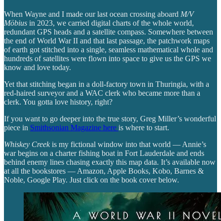
When Wayne and I made our last ocean crossing aboard
M/V
Möbius
in 2023, we carried digital charts of the whole world,
redundant GPS heads and a satellite compass. Somewhere between
the end of World War II and that last passage, the patchwork maps
of earth got stitched into a single, seamless mathematical whole and
hundreds of satellites were flown into space to give us the GPS we
know and love today.
Yet that stitching began in a doll-factory town in Thuringia, with a
red-haired surveyor and a WAC clerk who became more than a
clerk. You gotta love history, right?
If you want to go deeper into the true story, Greg Miller’s wonderful
piece in
Smithsonian Magazine here
is where to start.
Whiskey Creek
is my fictional window into that world — Annie’s
war begins on a charter fishing boat in Fort Lauderdale and ends
behind enemy lines chasing exactly this map data. It’s available now
at all the bookstores — Amazon, Apple Books, Kobo, Barnes &
Noble, Google Play. Just click on the book cover below.