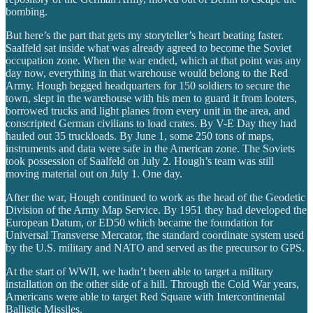
bombing.
But here’s the part that gets my storyteller’s heart beating faster.
Saalfeld sat inside what was already agreed to become the Soviet
occupation zone. When the war ended, which at that point was any
day now, everything in that warehouse would belong to the Red
Army. Hough begged headquarters for 150 soldiers to secure the
town, slept in the warehouse with his men to guard it from looters,
borrowed trucks and light planes from every unit in the area, and
conscripted German civilians to load crates. By V-E Day they had
hauled out 35 truckloads. By June 1, some 250 tons of maps,
instruments and data were safe in the American zone. The Soviets
took possession of Saalfeld on July 2. Hough’s team was still
moving material out on July 1. One day.
After the war, Hough continued to work as the head of the Geodetic
Division of the Army Map Service. By 1951 they had developed the
European Datum, or ED50 which became the foundation for
Universal Transverse Mercator, the standard coordinate system used
by the U.S. military and NATO and served as the precursor to GPS.
At the start of WWII, we hadn’t been able to target a military
installation on the other side of a hill. Through the Cold War years,
Americans were able to target Red Square with Intercontinental
Ballistic Missiles.