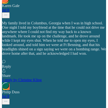
Karen Gale
Jul 8
My family lived in Columbus, Georgia when I was in high school.
One night I told my boyfriend at the time that he could not drive me
anywhere where I could not find my way back to a known
landmark. He took me up on the challenge, and he drove around
while I kept my eyes shut. When he told me to open my eyes, I
looked around, and told him we were at Ft Benning, and that his
headlights shined on a sign saying we were on a bombing range. We
drove home after that, and he acknowledged I had won.
Reply
Share
1 reply by Christine Kling
Philip Duss
Jul 8