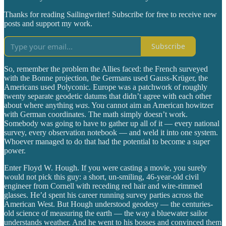
Thanks for reading Sailingwriter! Subscribe for free to receive new
posts and support my work.
Subscribe
So, remember the problem the Allies faced: the French surveyed
with the Bonne projection, the Germans used Gauss-Krüger, the
Americans used Polyconic. Europe was a patchwork of roughly
twenty separate geodetic datums that didn’t agree with each other
about where anything
was
. You cannot aim an American howitzer
with German coordinates. The math simply doesn’t work.
Somebody was going to have to gather up all of it — every national
survey, every observation notebook — and weld it into one system.
Whoever managed to do that had the potential to become a super
power.
Enter Floyd W. Hough. If you were casting a movie, you surely
would not pick this guy: a short, un-smiling, 46-year-old civil
engineer from Cornell with receding red hair and wire-rimmed
glasses. He’d spent his career running survey parties across the
American West. But Hough understood geodesy — the centuries-
old science of measuring the earth — the way a bluewater sailor
understands weather. And he went to his bosses and convinced them