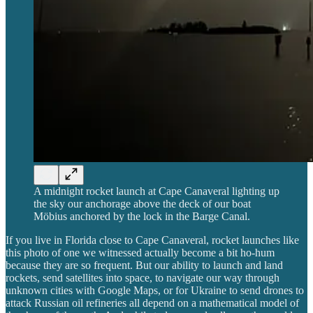
A midnight rocket launch at Cape Canaveral lighting up
the sky our anchorage above the deck of our boat
Möbius anchored by the lock in the Barge Canal.
If you live in Florida close to Cape Canaveral, rocket launches like
this photo of one we witnessed actually become a bit ho-hum
because they are so frequent. But our ability to launch and land
rockets, send satellites into space, to navigate our way through
unknown cities with Google Maps, or for Ukraine to send drones to
attack Russian oil refineries all depend on a mathematical model of