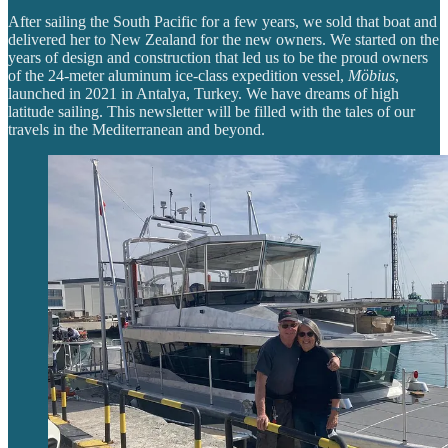
After sailing the South Pacific for a few years, we sold that boat and
delivered her to New Zealand for the new owners. We started on the
years of design and construction that led us to be the proud owners
of the 24-meter aluminum ice-class expedition vessel,
Möbius
,
launched in 2021 in Antalya, Turkey. We have dreams of high
latitude sailing. This newsletter will be filled with the tales of our
travels in the Mediterranean and beyond.