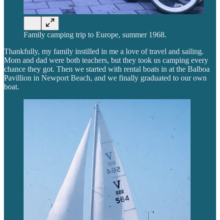
Family camping trip to Europe, summer 1968.
Thankfully, my family instilled in me a love of travel and sailing.
Mom and dad were both teachers, but they took us camping every
chance they got. Then we started with rental boats in at the Balboa
Pavillion in Newport Beach, and we finally graduated to our own
boat.