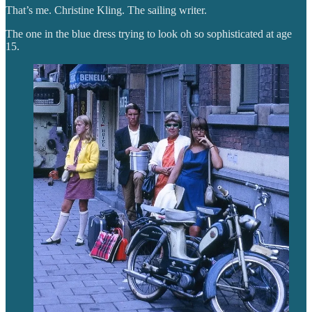
That’s me. Christine Kling. The sailing writer.
The one in the blue dress trying to look oh so sophisticated at age
15.