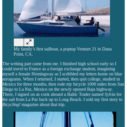
My family’s first sailboat, a poptop Venture 21 in Dana
Point, CA.
The writing part came from me. I finished high school early so I
could travel to France as a foreign exchange student, imagining
myself a female Hemingway as I scribbled my letters home on blue
aerograms. When I returned, I started, then quit college, studied in
Mexico for three months, then rode my bicycle 1000 miles from San
Diego to La Paz, Mexico on the newly opened Baja highway.
There, I signed on as cook aboard a Baltic Trader named
Sylvia
for
the sail from La Paz back up to Long Beach. I sold my first story to
Bicycling!
magazine about that trip.