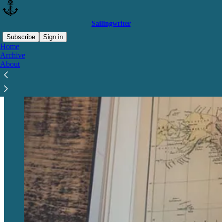
Sailingwriter
Subscribe
Sign in
Home
Archive
About