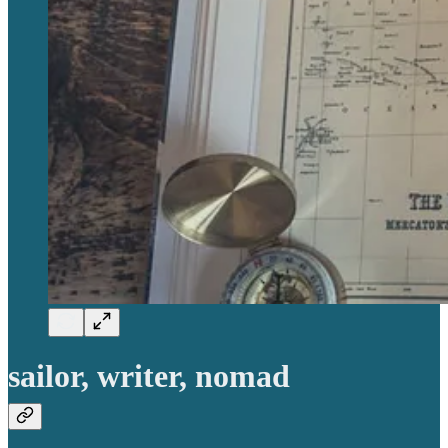
sailor, writer, nomad