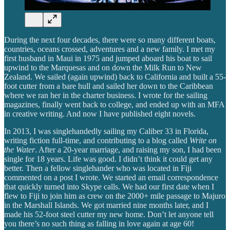
During the next four decades, there were so many different boats,
countries, oceans crossed, adventures and a new family. I met my
first husband in Maui in 1975 and jumped aboard his boat to sail
upwind to the Marquesas and on down the Milk Run to New
Zealand. We sailed (again upwind) back to California and built a 55-
foot cutter from a bare hull and sailed her down to the Caribbean
where we ran her in the charter business. I wrote for the sailing
magazines, finally went back to college, and ended up with an MFA
in creative writing. And now I have published eight novels.
In 2013, I was singlehandedly sailing my Caliber 33 in Florida,
writing fiction full-time, and contributing to a blog called
Write on
the Water
. After a 20-year marriage, and raising my son, I had been
single for 18 years. Life was good. I didn’t think it could get any
better. Then a fellow singlehander who was located in Fiji
commented on a post I wrote. We started an email correspondence
that quickly turned into Skype calls. We had our first date when I
flew to Fiji to join him as crew on the 2000+ mile passage to Majuro
in the Marshall Islands. We got married nine months later, and I
made his 52-foot steel cutter my new home. Don’t let anyone tell
you there’s no such thing as falling in love again at age 60!