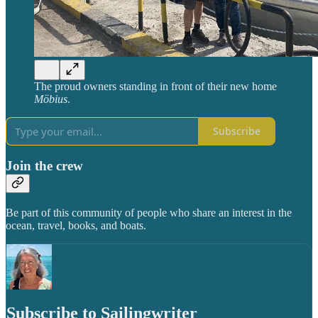
The proud owners standing in front of their new home
Möbius
.
Subscribe
Join the crew
Be part of this community of people who share an interest in the
ocean, travel, books, and boats.
Subscribe to Sailingwriter