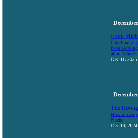
11
1
December
From Miche
I am finally g
been working 
about where 
Dec 11, 2025
18
5
1
December
The Hoolig
How a rowdy b
Nazis
Dec 19, 2024
13