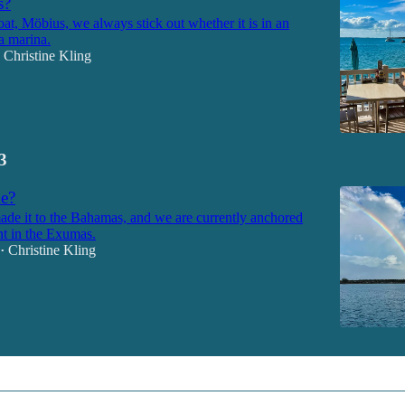
s?
at, Möbius, we always stick out whether it is in an
a marina.
Christine Kling
3
e?
de it to the Bahamas, and we are currently anchored
nt in the Exumas.
Christine Kling
•