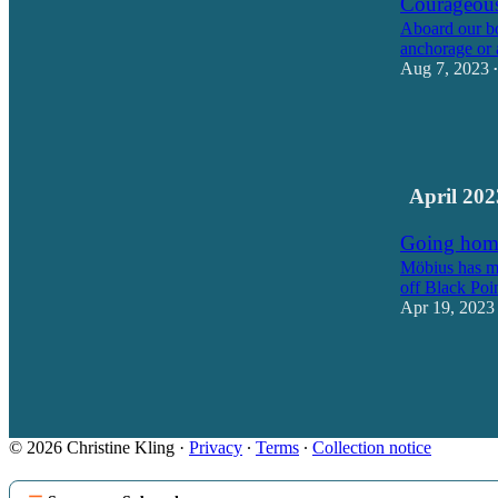
Courageou
Aboard our bo
anchorage or 
Aug 7, 2023
•
37
23
April 202
Going hom
Möbius has ma
off Black Poi
Apr 19, 2023
15
17
© 2026 Christine Kling
·
Privacy
∙
Terms
∙
Collection notice