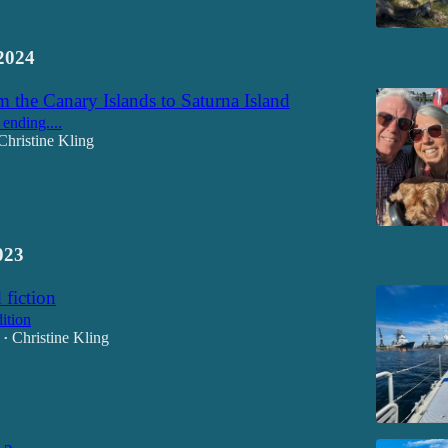
2024
 the Canary Islands to Saturna Island
 ending....
Christine Kling
023
 fiction
ition
Christine Kling
•