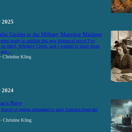
 2025
lin Guides to the Military Mapping Maidens
etting ready to publish this new historical novel I’ve
on titled, Whiskey Creek, and I wanted to share more
I got…
Christine Kling
•
 2024
an's Navy
unch of sailors attempted to save America from the
Christine Kling
•