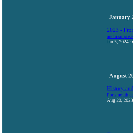
17
1
January 
2023 - From
and a surprise
Jan 5, 2024
•
31
23
August 2
History and
Portsmouth ed
Aug 20, 2023
17
16