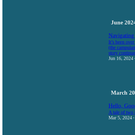
10
3
June 202
Navigating
It’s been over
(the campulan
story contin
Jun 16, 2024
18
16
1
March 20
Hello, Go
A tale of two 
Mar 5, 2024
•
18