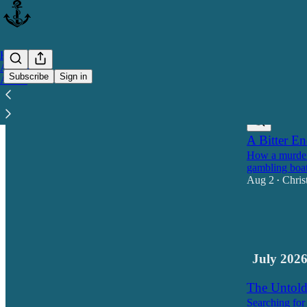
Home
Archive
Subscribe
Sign in
About
Latest
Top
A Bitter E
How a murder
gambling boat
Aug 2
Chris
•
14
8
1
July 202
The Untold 
Searching for