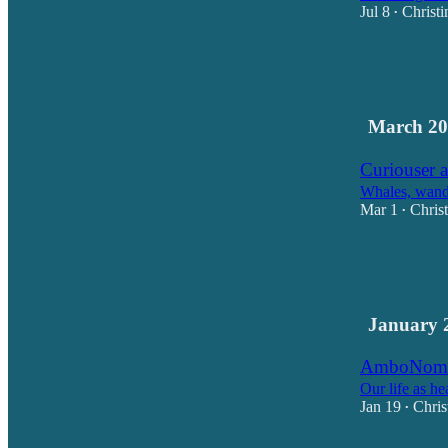
Jul 8
Christi
•
13
5
1
March 20
Curiouser a
Whales, wande
Mar 1
Chris
•
15
16
2
January 
AmboNoma
Our life as he
Jan 19
Chris
•
21