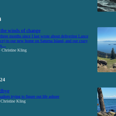
4
 the winds of change
 three months since I last wrote about delivering Lance
ce) to our new home on Saturna Island, and our crazy
ues…
Christine Kling
•
24
odbye
sailors trying to figure out life ashore
Christine Kling