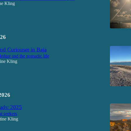
ne Kling
26
nd Curiouser in Baja
rlust and the nomadic life
tine Kling
2026
ds: 2025
at seekers
tine Kling