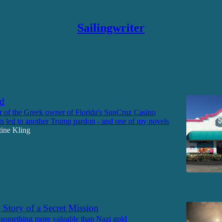
Sailingwriter
Discussions
nd
 of the Greek owner of Florida's SunCruz Casino
s led to another Trump pardon - and one of my novels
tine Kling
6
Story of a Secret Mission
 something more valuable than Nazi gold